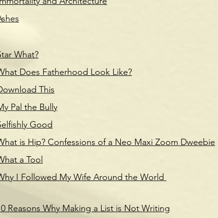
Immortality and Architecture
Ashes
Star What?
What Does Fatherhood Look Like?
Download This
My Pal the Bully
Selfishly Good
What is Hip? Confessions of a Neo Maxi Zoom Dweebie
What a Tool
Why I Followed My Wife Around the World
10 Reasons Why Making a List is Not Writing