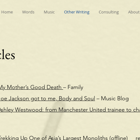
Home
Words
Music
Other Writing
Consulting
About
les
My Mother’s Good Death
– Family
Joe Jackson got to me, Body and Soul
– Music Blog
Ashley Westwood: from Manchester United trainee to ch
Trekking Up One of Asia’s Largest Monoliths (offline)
r