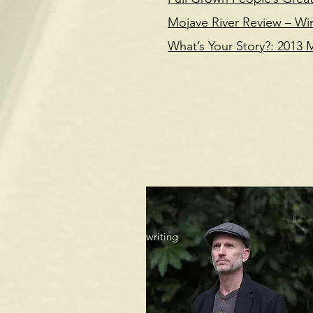
Mojave River Review – Wi
What’s Your Story?: 2013
I'm always open t
writing projects. 
Al
proofreading or 