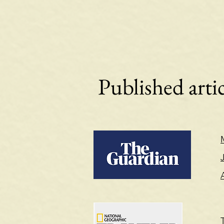
Published artic