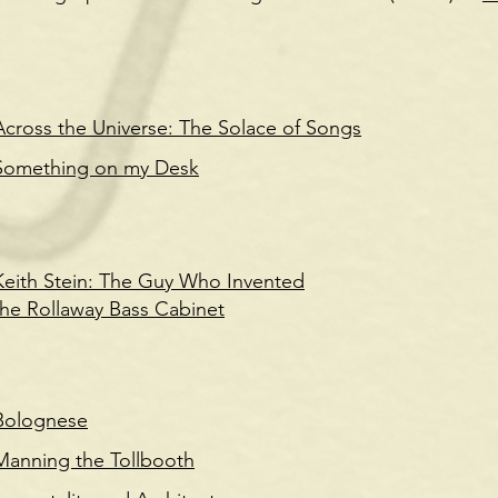
Across the Universe: The Solace of Songs
Something on my Desk
Keith Stein: The Guy Who Invented
the Rollaway Bass Cabinet
Bolognese
Manning the Tollbooth