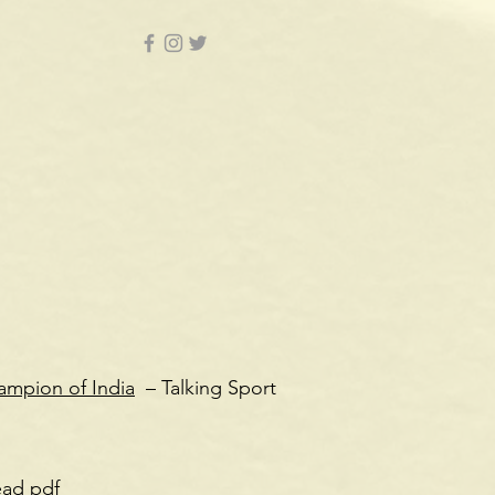
ampion of India
– Talking Sport
ead pdf