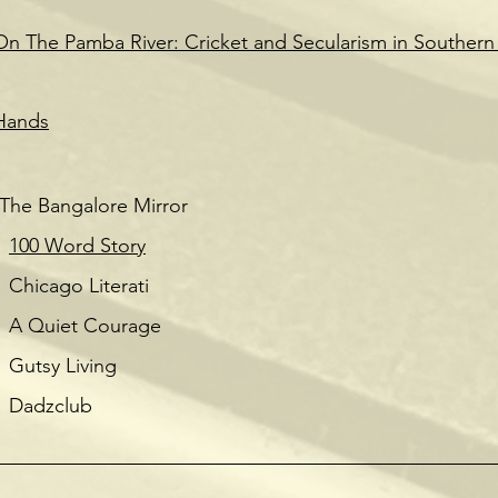
On The Pamba River: Cricket and Secularism in Southern 
Hands
Bangalore Mirror
100 Word Story
terati
ourage
ving
ub