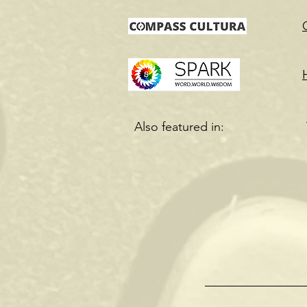
Also featured in: The 
Chicago Li
A Quiet C
Gutsy Li
Dadzcl