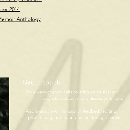
nter 2014
 Memoir Anthology
Get in touch
o collaborating on musical and
Contact me to discuss your idea.
so
available
for manuscript feedback, editin
one-on-one mentoring sessions.