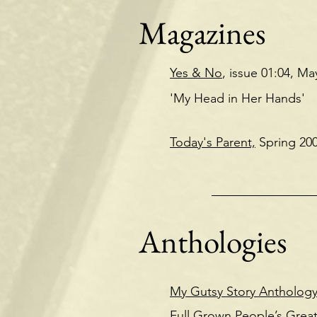
Magazines
Yes & No
, issue 01:04, Ma
'My Head in Her Hands
Today's Parent,
Spring 20
Anthologies
My Gutsy Story Anthology
Full Grown People’s Great