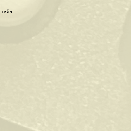
India