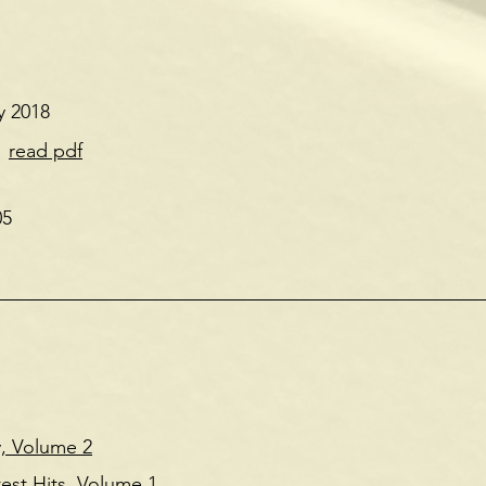
y 2018
'
read pdf
05
, Volume 2
est Hits, Volume 1